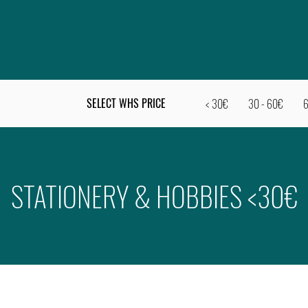
SELECT WHS PRICE
< 30€
30 - 60€
6
STATIONERY & HOBBIES <30€