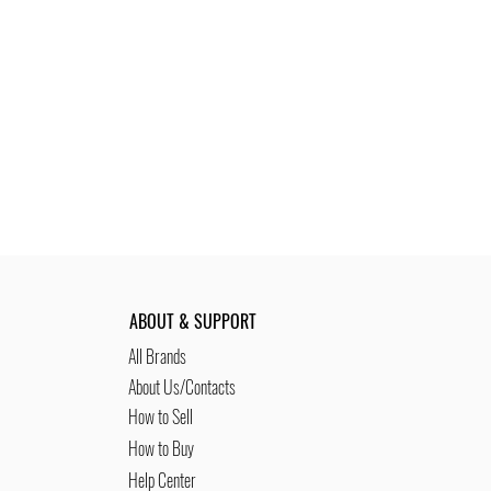
ABOUT & SUPPORT
All Brands
About Us/Contacts
How to Sell
How to Buy
Help Center