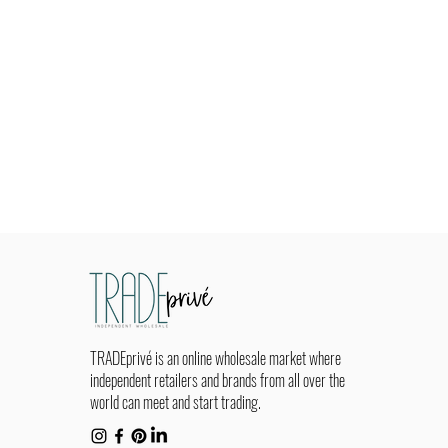
TRADEprivé is an online wholesale market where
independent retailers and brands from all over the
world can meet and start trading.