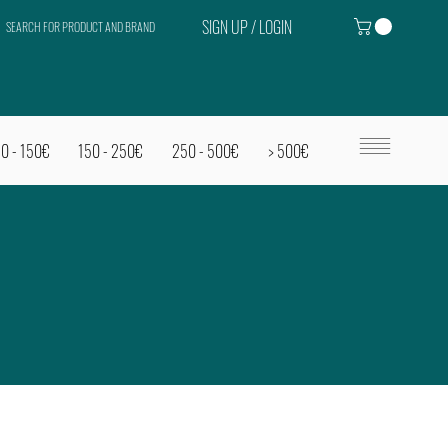
SIGN UP / LOGIN
SEARCH FOR PRODUCT AND BRAND
0 - 150€
150 - 250€
250 - 500€
> 500€