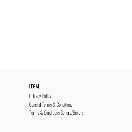
LEGAL
Privacy Policy
General Terms & Conditions
Terms & Conditions Sellers/Buyers